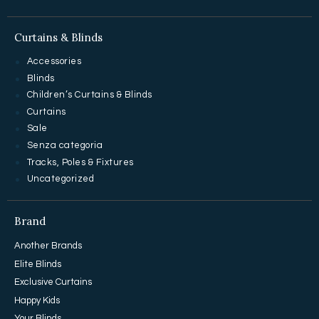
Curtains & Blinds
Accessories
Blinds
Children’s Curtains & Blinds
Curtains
Sale
Senza categoria
Tracks, Poles & Fixtures
Uncategorized
Brand
Another Brands
Elite Blinds
Exclusive Curtains
Happy Kids
Your Blinds