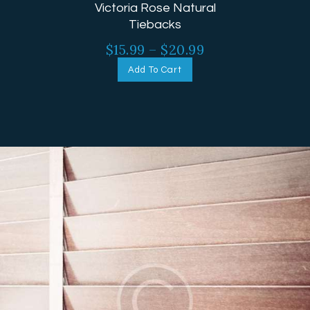
Victoria Rose Natural
Tiebacks
$
15.99
–
$
20.99
Add To Cart