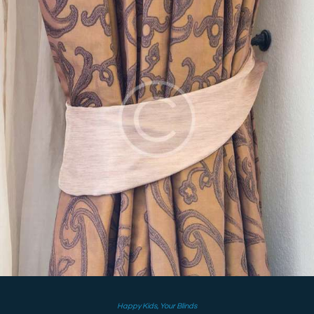
Happy Kids
,
Your Blinds