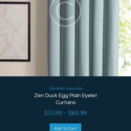
Elite Blinds
,
Happy Kids
Zen Duck Egg Plain Eyelet
Curtains
$
55.99
–
$
60.99
Add To Cart