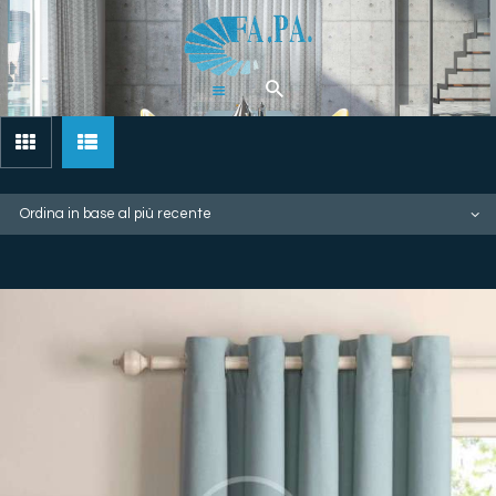
Home
Tende
Pergolati &
Gazebi
Zanzariere
Artigianali
Chi Siamo
Contatti