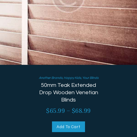
Another Brands
,
Happy Kids
,
Your Blinds
50mm Teak Extended
Drop Wooden Venetian
Blinds
$
65.99
–
$
68.99
Add To Cart