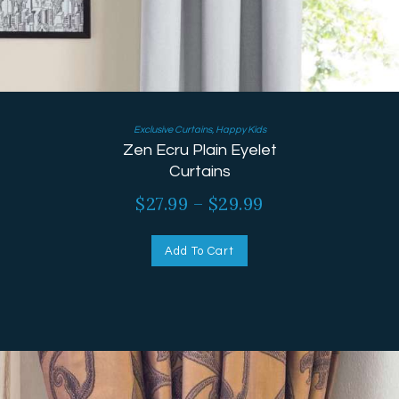
Exclusive Curtains
,
Happy Kids
Zen Ecru Plain Eyelet
Curtains
$
27.99
–
$
29.99
Add To Cart