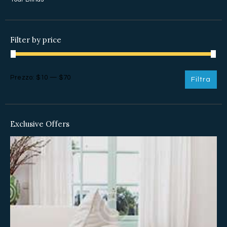
Filter by price
Prezzo
Prezzo
Prezzo:
$10
—
$70
Filtra
Min
Max
Exclusive Offers