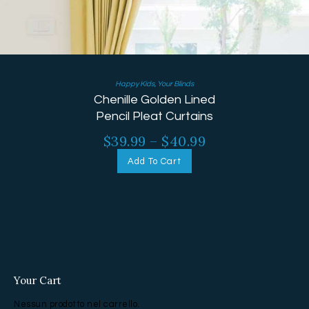
Happy Kids
,
Your Blinds
Chenille Golden Lined
Pencil Pleat Curtains
$
39.99
–
$
40.99
Add To Cart
Your Cart
Nessun prodotto nel carrello.