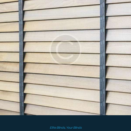
Elite Blinds
,
Your Blinds