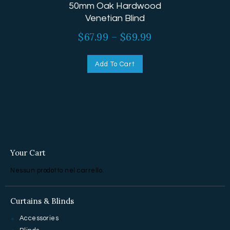
50mm Oak Hardwood
Venetian Blind
$
67.99
–
$
69.99
Add To Cart
Your Cart
Nessun prodotto nel carrello.
Curtains & Blinds
Accessories