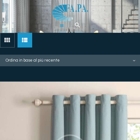
Home
Tende
Pergolati &
Gazebi
Zanzariere
Artigianali
Chi Siamo
Contatti