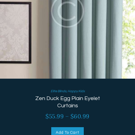
Elite Blinds
,
Happy Kids
Zen Duck Egg Plain Eyelet
Curtains
$
55.99
–
$
60.99
Add To Cart