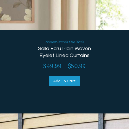
Another Brands
,
Elite Blinds
Salla Ecru Plain Woven
Eyelet Lined Curtains
$
49.99
–
$
50.99
Add To Cart