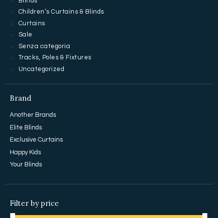
Blinds
Children’s Curtains & Blinds
Curtains
Sale
Senza categoria
Tracks, Poles & Fixtures
Uncategorized
Brand
Another Brands
Elite Blinds
Exclusive Curtains
Happy Kids
Your Blinds
Filter by price